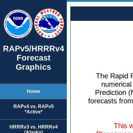
RAPv5/HRRRv4
Forecast
Graphics
Home
RAPv4 vs. RAPv5
*Active*
HRRRv3 vs. HRRRv4
(Alaska)