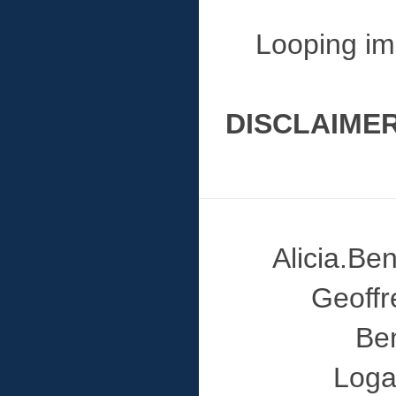
Looping im
DISCLAIMER
Alicia.B
Geoff
Be
Loga