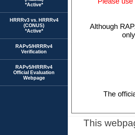
*Active*
HRRRv3 vs. HRRRv4
(CONUS)
*Active*
RAPv5/HRRRv4
Verification
RAPv5/HRRRv4
Official Evaluation
Webpage
This webpag