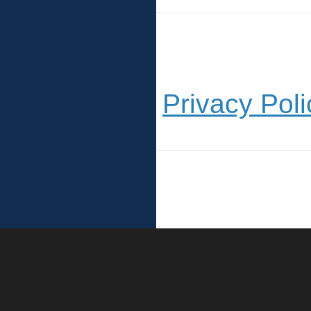
Privacy Poli