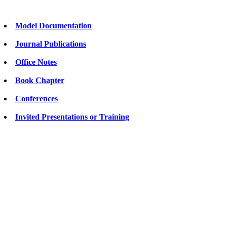
Model Documentation
Journal Publications
Office Notes
Book Chapter
Conferences
Invited Presentations or Training