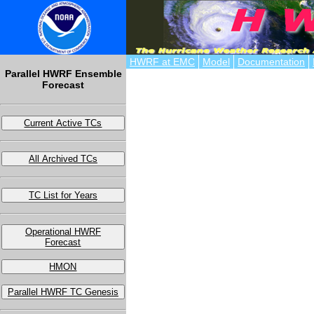
HWRF at EMC
Model
Documentation
Parallel HWRF Ensemble
Forecast
Current Active TCs
All Archived TCs
TC List for Years
Operational HWRF
Forecast
HMON
Parallel HWRF TC Genesis