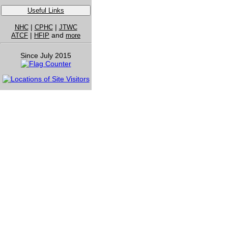
Useful Links
|
|
NHC
CPHC
JTWC
|
and
ATCF
HFIP
more
Since July 2015