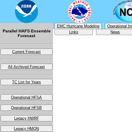
EMC Hurricane Modeling
Operational I
Parallel HAFS Ensemble
Links
News
Forecast
Current Forecast
All Archived Forecast
TC List for Years
Operational HFSA
Operational HFSB
Legacy HWRF
Legacy HMON