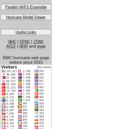
Parallel HAFS Ensemble
Hurricane Model Viewer
Useful Links
|
|
NHC
CPHC
JTWC
|
and
ATCF
HFIP
more
EMC hurricane web page
visitors since 2015