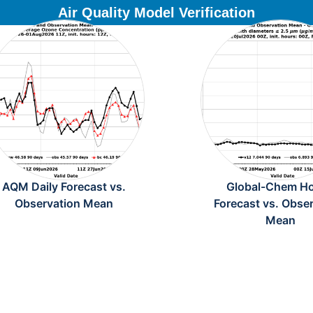
Air Quality Model Verification
AQM Daily Forecast vs.
Global-Chem Ho
Observation Mean
Forecast vs. Obse
Mean