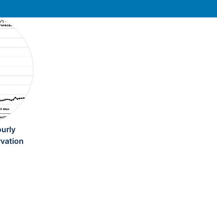
urly
rvation