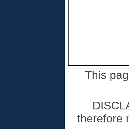
This page
DISCLA
therefore 