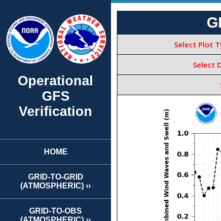
Operational
GFS
Verification
HOME
GRID-TO-GRID
(ATMOSPHERIC) ››
GRID-TO-OBS
(ATMOSPHERIC) ››