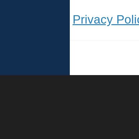
Privacy Poli