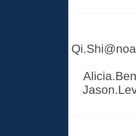
Qi.Shi@noaa
Alicia.Be
Jason.Lev