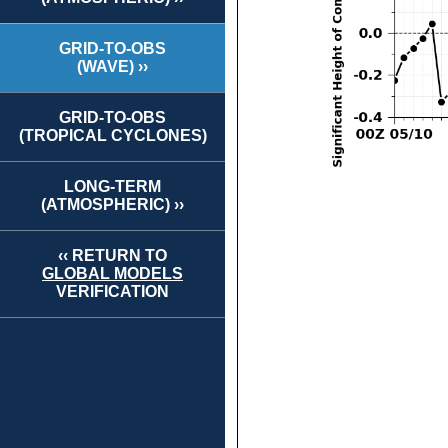
GRID-TO-OBS
(WAVE) ››
GRID-TO-OBS
(TROPICAL CYCLONES)
LONG-TERM
(ATMOSPHERIC) ››
‹‹ RETURN TO
GLOBAL MODELS
VERIFICATION