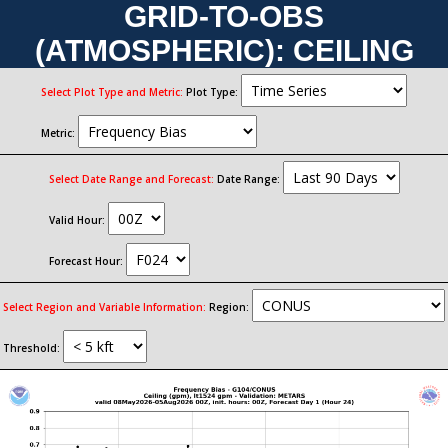
GRID-TO-OBS
(ATMOSPHERIC): CEILING
Select Plot Type and Metric:
Plot Type:
Metric:
Select Date Range and Forecast:
Date Range:
Valid Hour:
Forecast Hour:
Select Region and Variable Information:
Region:
Threshold: