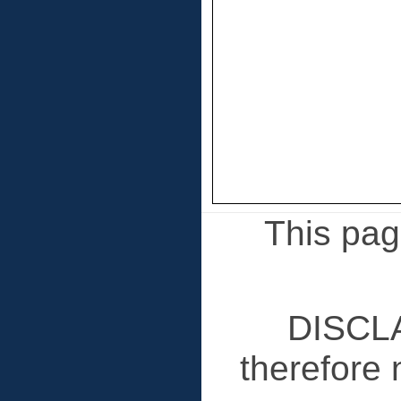
This page
DISCLA
therefore 