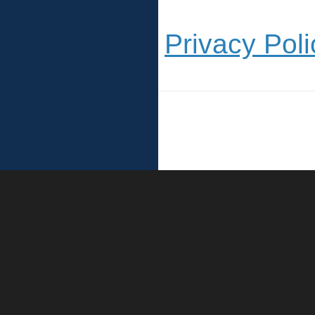
Privacy Poli