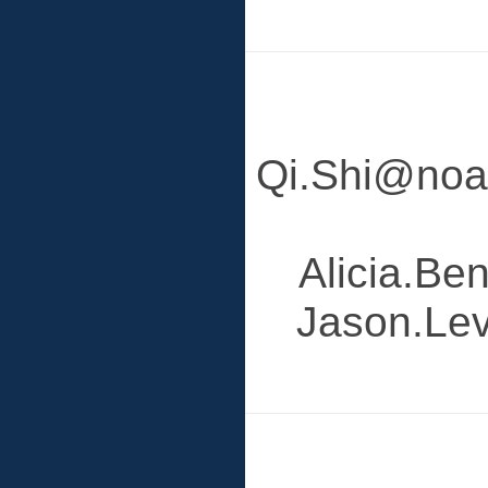
Qi.Shi@noaa
Alicia.Be
Jason.Lev