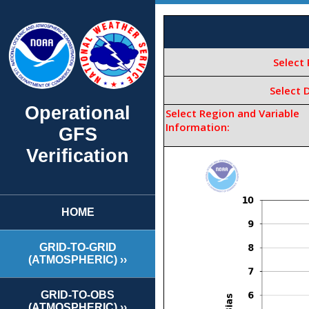
Operational
GFS
Verification
HOME
GRID-TO-GRID
(ATMOSPHERIC) ››
GRID-TO-OBS
(ATMOSPHERIC) ››