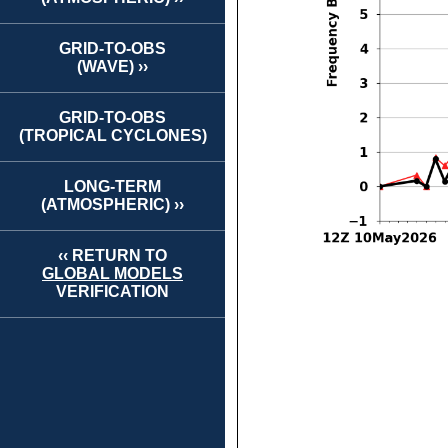
GRID-TO-OBS
(WAVE) ››
GRID-TO-OBS
(TROPICAL CYCLONES)
LONG-TERM
(ATMOSPHERIC) ››
‹‹ RETURN TO
GLOBAL MODELS
VERIFICATION