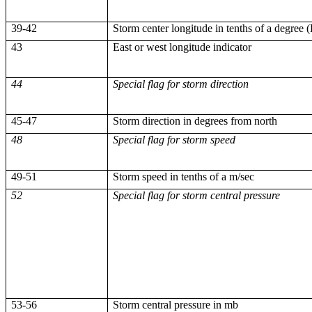
39-42
Storm center longitude in tenths of a degree 
43
East or west longitude indicator
44
Special flag for storm direction
45-47
Storm direction in degrees from north
48
Special flag for storm speed
49-51
Storm speed in tenths of a m/sec
52
Special flag for storm central pressure
53-56
Storm central pressure in
mb