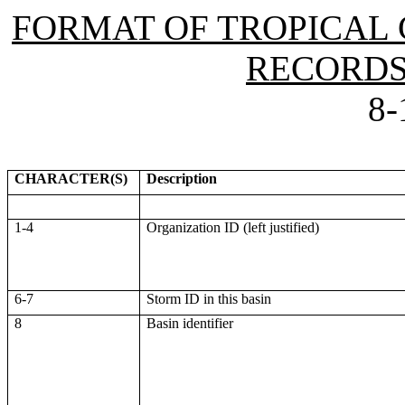
FORMAT OF TROPICAL 
RECORDS 
8-
CHARACTER(S)
Description
1-4
Organization ID (left justified)
6-7
Storm ID in this basin
8
Basin identifier