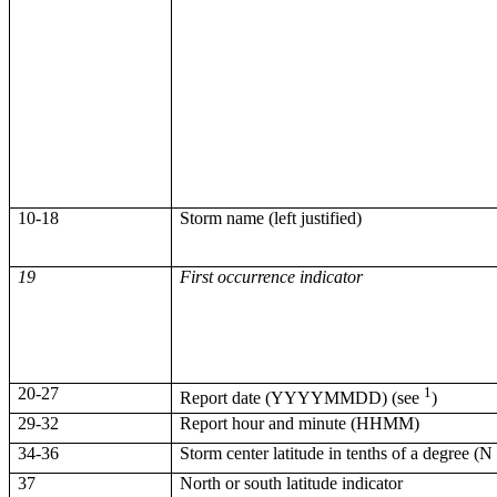
10-18
Storm name (left justified)
19
First occurrence indicator
20-27
1
Report date (YYYYMMDD) (see
)
29-32
Report hour and minute (HHMM)
34-36
Storm center latitude in tenths of a degree (N
37
North or south latitude indicator