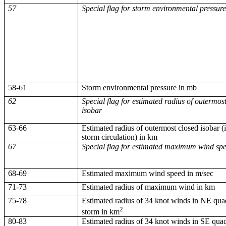
57
Special flag for storm environmental pressur
58-61
Storm environmental pressure in
mb
62
Special flag for estimated radius of outermos
isobar
63-66
Estimated radius of outermost closed isobar (i.
storm circulation) in km
67
Special flag for estimated maximum wind sp
68-69
Estimated maximum wind speed in m/sec
71-73
Estimated radius of maximum wind in km
75-78
Estimated radius of 34 knot winds in NE qua
2
storm in km
80-83
Estimated radius of 34 knot winds in SE quad