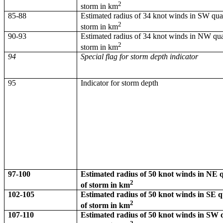
2
storm in km
85-88
Estimated radius of 34 knot winds in SW qua
2
storm in km
90-93
Estimated radius of 34 knot winds in NW qua
2
storm in km
94
Special flag for storm depth indicator
95
Indicator for storm depth
97-100
Estimated radius of 50 knot winds in NE
2
of storm in km
102-105
Estimated radius of 50 knot winds in SE 
2
of storm in km
107-110
Estimated radius of 50 knot winds in SW