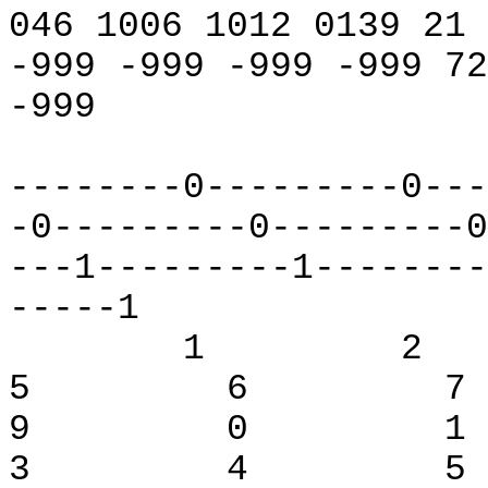
046 1006 1012 0139 21
-999 -999 -999 -999 72
-999
--------0---------0---
-0---------0---------0
---1---------1--------
-----1
1
2
5
6
7
9
0
1
3
4
5