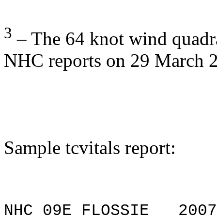
3
– The 64 knot wind quadra
NHC reports on 29 March 
Sample
tcvitals
report:
NHC 09E FLOSSIE 20070