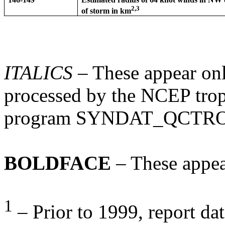
2,3
of storm in km
ITALICS
– These appear onl
processed by the NCEP tropi
program SYNDAT_QCTR
BOLDFACE
– These appea
1
– Prior to 1999, report dat