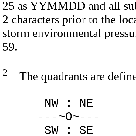
25 as YYMMDD and all subs
2 characters prior to the loc
storm environmental pressur
59.
2
– The quadrants are define
NW : NE
---~O~---
SW : SE