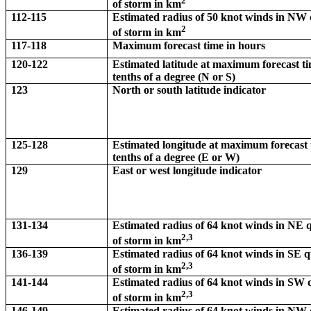
2
of storm in km
112-115
Estimated radius of 50 knot winds in NW
2
of storm in km
117-118
Maximum forecast time in hours
120-122
Estimated latitude at maximum forecast ti
tenths of a degree (N or S)
123
North or south latitude indicator
125-128
Estimated longitude at maximum forecast 
tenths of a degree (E or W)
129
East or west longitude indicator
131-134
Estimated radius of 64 knot winds in NE
2,3
of storm in km
136-139
Estimated radius of 64 knot winds in SE 
2,3
of storm in km
141-144
Estimated radius of 64 knot winds in SW
2,3
of storm in km
146-149
Estimated radius of 64 knot winds in NW