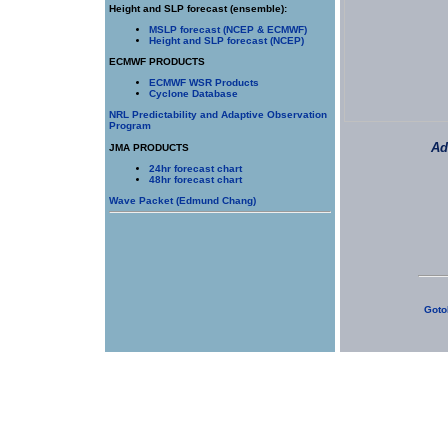
Height and SLP forecast (ensemble):
MSLP forecast (NCEP & ECMWF)
Height and SLP forecast (NCEP)
ECMWF PRODUCTS
ECMWF WSR Products
Cyclone Database
NRL Predictability and Adaptive Observation
Program
Ad
JMA PRODUCTS
24hr forecast chart
48hr forecast chart
Wave Packet (Edmund Chang)
Goto