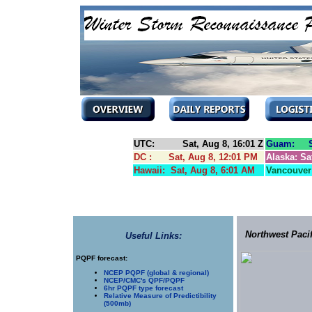
UTC: Sat, Aug 8, 16:01 Z
Guam: Su
DC : Sat, Aug 8, 12:01 PM
Alaska: Sa
Hawaii: Sat, Aug 8, 6:01 AM
Vancouver:
Northwest Paci
Useful Links:
PQPF forecast:
NCEP PQPF (global & regional)
NCEP/CMC's QPF/PQPF
6hr PQPF type forecast
Relative Measure of Predictibility
(500mb)