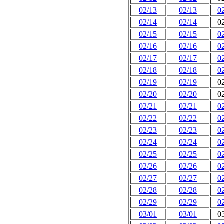
02/13
02/13
0
02/14
02/14
0
02/15
02/15
0
02/16
02/16
0
02/17
02/17
0
02/18
02/18
0
02/19
02/19
0
02/20
02/20
0
02/21
02/21
0
02/22
02/22
0
02/23
02/23
0
02/24
02/24
0
02/25
02/25
0
02/26
02/26
0
02/27
02/27
0
02/28
02/28
0
02/29
02/29
0
03/01
03/01
0