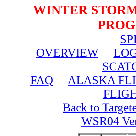
WINTER STORM
PROG
SP
OVERVIEW
LOG
SCAT
FAQ
ALASKA FL
FLIG
Back to Target
WSR04 Veri