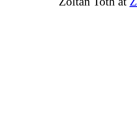
Zoltan Toth at
Z