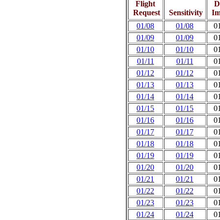
Flight
D
Request
Sensitivity
Im
01/08
01/08
0
01/09
01/09
0
01/10
01/10
0
01/11
01/11
0
01/12
01/12
0
01/13
01/13
0
01/14
01/14
0
01/15
01/15
0
01/16
01/16
0
01/17
01/17
0
01/18
01/18
0
01/19
01/19
0
01/20
01/20
0
01/21
01/21
0
01/22
01/22
0
01/23
01/23
0
01/24
01/24
0