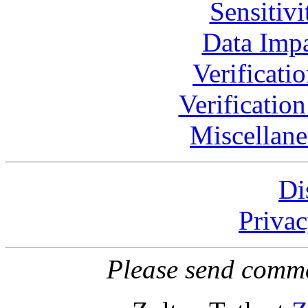
Sensitivi
Data Impa
Verificati
Verificatio
Miscellane
Di
Privac
Please send comme