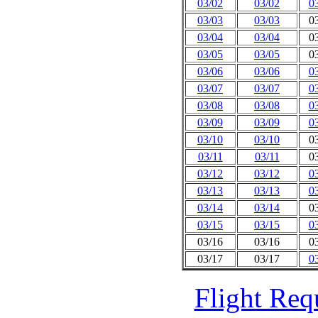
03/02
03/02
0
03/03
03/03
0
03/04
03/04
0
03/05
03/05
0
03/06
03/06
0
03/07
03/07
0
03/08
03/08
0
03/09
03/09
0
03/10
03/10
0
03/11
03/11
0
03/12
03/12
0
03/13
03/13
0
03/14
03/14
0
03/15
03/15
0
03/16
03/16
0
03/17
03/17
0
Flight Requ