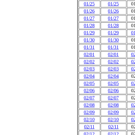
01/25
01/25
0
01/26
01/26
0
01/27
01/27
0
01/28
01/28
0
01/29
01/29
0
01/30
01/30
0
01/31
01/31
0
02/01
02/01
0
02/02
02/02
0
02/03
02/03
0
02/04
02/04
0
02/05
02/05
0
02/06
02/06
0
02/07
02/07
0
02/08
02/08
0
02/09
02/09
0
02/10
02/10
0
02/11
02/11
0
02/12
02/12
0