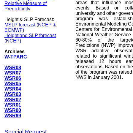
areas that influence mos
Relative Measure of
events. Based on colla
Predictibility
university and other gover
program was establi
Height & SLP Forecast:
Environmental Modeling Ce
MSLP forecast (NCEP &
Centers for Environmental
ECMWF)
National Weather Service
Height and SLP forecast
60-80% of the target
(NCEP)
Predictions (NWP) improve
WSR adaptive observati
Archives
related to significant wi
W-TPARC
released 12 hours ear
observations. Based on the 
WSR08
of the program was raised 
WSR07
NWS in January 2001.
WSR06
WSR05
WSR04
WSR03
WSR02
WSR01
WSR00
WSR99
Special Request