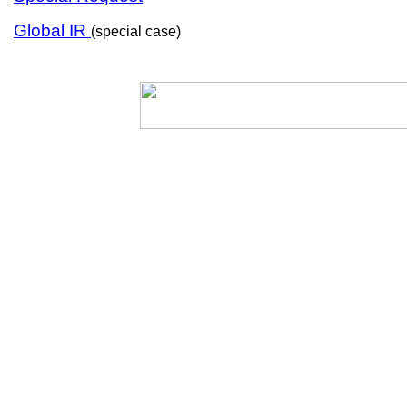
Global IR
(special case)