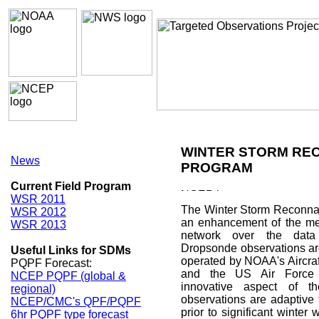
WINTER STORM RE
News
PROGRAM
Current Field Program
WSR 2011
The Winter Storm Reconna
WSR 2012
an enhancement of the met
WSR 2013
network over the data
Dropsonde observations ar
Useful Links for SDMs
operated by NOAA's Aircraf
PQPF Forecast:
and the US Air Force 
NCEP PQPF (global &
innovative aspect of t
regional)
observations are adaptive 
NCEP/CMC's QPF/PQPF
prior to significant winter
6hr PQPF type forecast