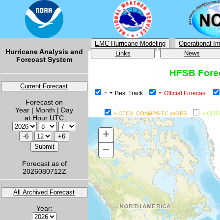
EMC Hurricane Modeling
Operational I
Hurricane Analysis and
Links
News
Forecast System
HFSB Forec
Current Forecast
-
-
-
Best Track
Official Forecast
Forecast on
Year | Month | Day
-
-
CTCX: COAMPS-TC w/GFS
COT
at Hour UTC
+
−
Forecast as of
2026080712Z
All Archived Forecast
Year: