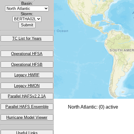
Basin:
Storm:
TC List for Years
Operational HFSA
Operational HFSB
Legacy HWRF
Legacy HMON
Parallel HAFSv2.2.1A
Parallel HAFS Ensemble
North Atlantic: (0) active
Hurricane Model Viewer
Useful Links