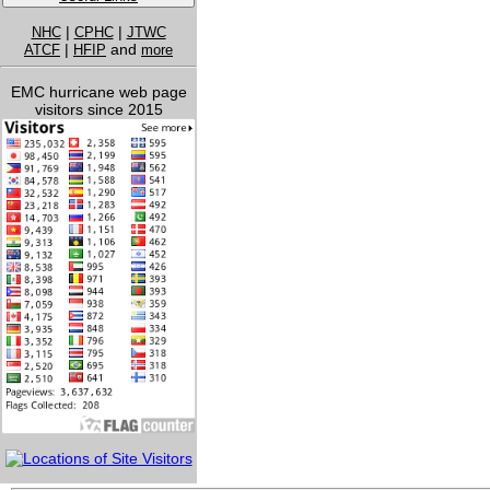
|
|
NHC
CPHC
JTWC
|
and
ATCF
HFIP
more
EMC hurricane web page
visitors since 2015