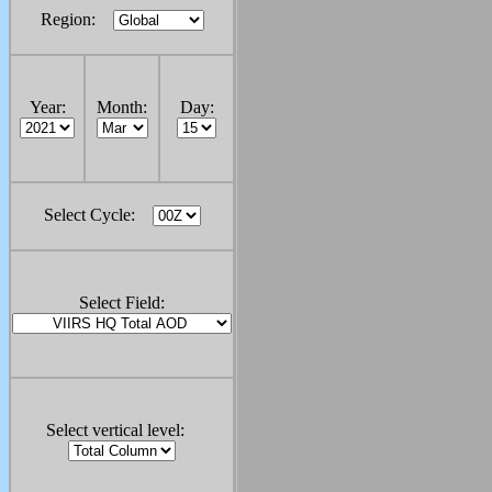
Region:
Year:
Month:
Day:
Select Cycle:
Select Field:
Select vertical level: