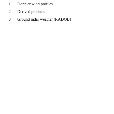
1
Doppler wind profiles
2
Derived products
3
Ground radar weather (RADOB)