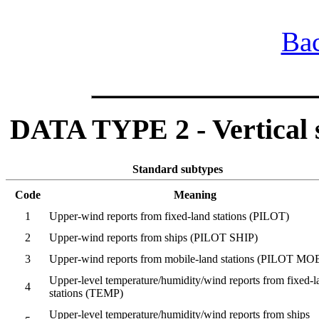
Bac
DATA TYPE 2 - Vertical so
Standard subtypes
Code
Meaning
1
Upper-wind reports from fixed-land stations (PILOT)
2
Upper-wind reports from ships (PILOT SHIP)
3
Upper-wind reports from mobile-land stations (PILOT MO
Upper-level temperature/humidity/wind reports from fixed-l
4
stations (TEMP)
Upper-level temperature/humidity/wind reports from ships