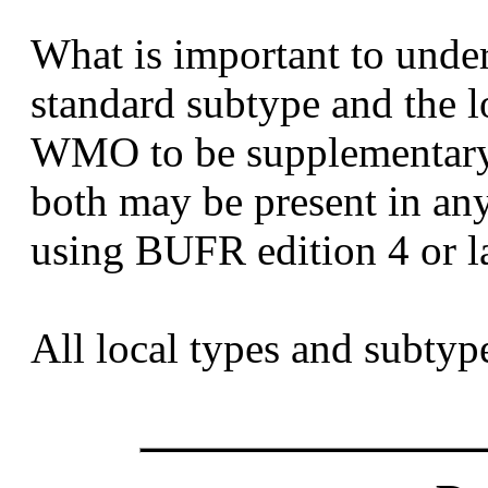
What is important to unders
standard subtype and the l
WMO to be supplementary 
both may be present in a
using BUFR edition 4 or la
All local types and subtype