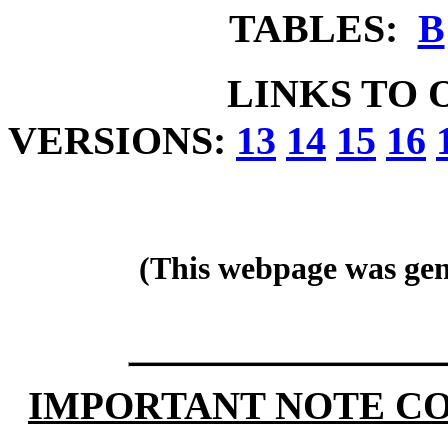
TABLES:
B
LINKS TO 
VERSIONS:
13
14
15
16
(This webpage was gen
IMPORTANT NOTE CO