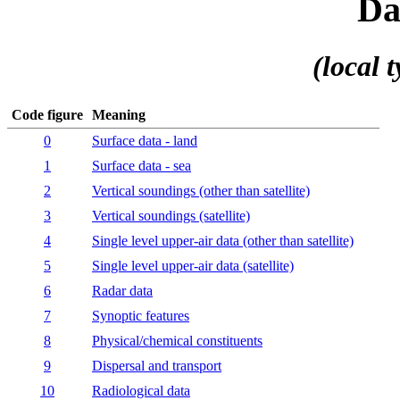
Da
(local t
Code figure
Meaning
0
Surface data - land
1
Surface data - sea
2
Vertical soundings (other than satellite)
3
Vertical soundings (satellite)
4
Single level upper-air data (other than satellite)
5
Single level upper-air data (satellite)
6
Radar data
7
Synoptic features
8
Physical/chemical constituents
9
Dispersal and transport
10
Radiological data