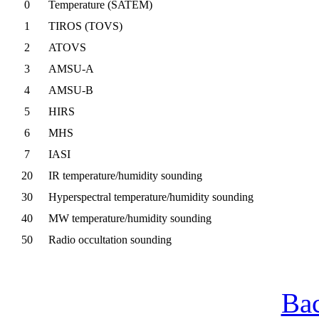
0
Temperature (SATEM)
1
TIROS (TOVS)
2
ATOVS
3
AMSU-A
4
AMSU-B
5
HIRS
6
MHS
7
IASI
20
IR temperature/humidity sounding
30
Hyperspectral temperature/humidity sounding
40
MW temperature/humidity sounding
50
Radio occultation sounding
Bac