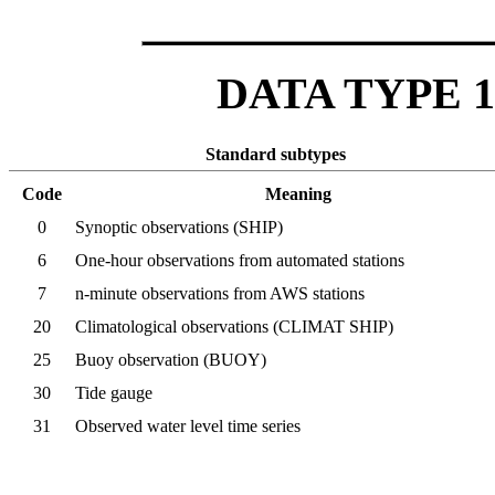
DATA TYPE 1 -
Standard subtypes
Code
Meaning
0
Synoptic observations (SHIP)
6
One-hour observations from automated stations
7
n-minute observations from AWS stations
20
Climatological observations (CLIMAT SHIP)
25
Buoy observation (BUOY)
30
Tide gauge
31
Observed water level time series