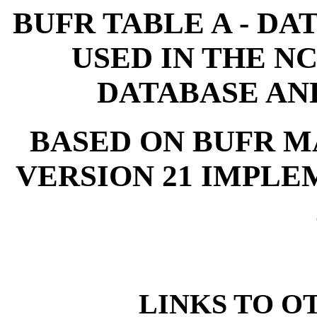
BUFR TABLE A - DA
USED IN THE N
DATABASE AN
BASED ON BUFR M
VERSION 21 IMPLEM
LINKS TO O