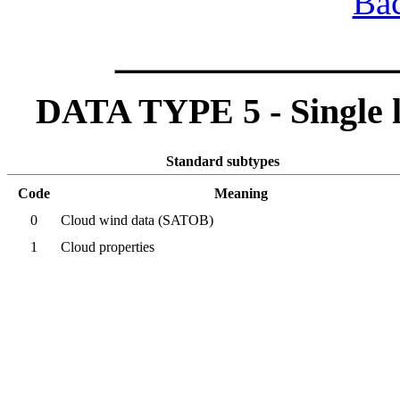
Bac
DATA TYPE 5 - Single lev
Standard subtypes
Code
Meaning
0
Cloud wind data (SATOB)
1
Cloud properties